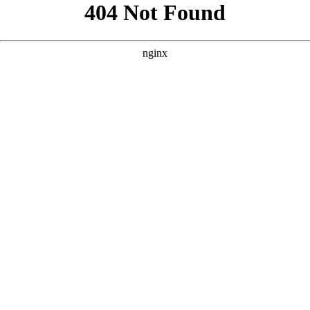
```html
```